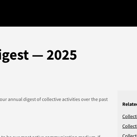
igest — 2025
 our annual digest of collective activities over the past
Relate
Collect
Collect
Collect
 to be our most active communication medium. If