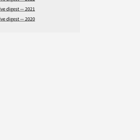
ive digest — 2021
ive digest — 2020