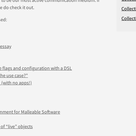
e do check it out.
Collect
Collect
sed:
 essay
e flags and configuration with a DSL
the use case?"
 (with no apps!)
onment for Malleable Software
 of “live” objects