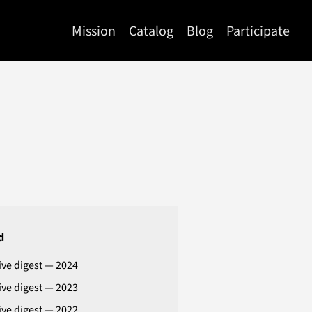
Mission
Catalog
Blog
Participate
d
ive digest — 2024
ive digest — 2023
ive digest — 2022