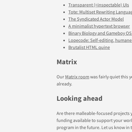
Transparent (=inspectable) UIs
Tote: Multiset Rewriting Langua
The Syndicated Actor Model
A minimalist hypertext browser
Binary Biology and Gameboy OS
Lopecode: Self-editing, human
Brutalist HTML quine
Matrix
Our
Matrix room
was fairly quiet this 
already.
Looking ahead
Are there malleable-focused projects 
funding available to support your wo
program in the future. Let us know in 