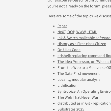
you’re not already on the forum, pleas
Here are some of the topics we discus
Paper
NeXT, OOP, WWW, HTML
Ink & Switch malleable software
History as a First-class Citizen
On UI as Code
erishell: replacing command-lin
The Idea Processor, or “What is 
From the Web to a Metaverse OS
The Data-First movement
Locality, modular analysis
Lithification
Syntropize: An Operating Envir
The Web That Never Was
distributed as in Git - replication
Substrates 2025