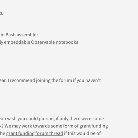
ge
 in Bash assembler
ely embeddable Observable notebooks
year. I recommend joining the forum if you haven’t
you wish you could pursue, if only there were some
rk? We may work towards some form of grant funding
the
grant funding forum thread
if this would be of