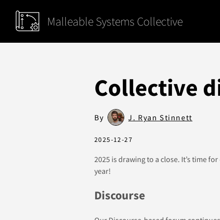
Malleable Systems Collective
Collective d
By
J. Ryan Stinnett
2025-12-27
2025 is drawing to a close. It’s time for
year!
Discourse
Our
Discourse-based forum
continues