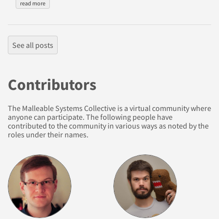
read more
See all posts
Contributors
The Malleable Systems Collective is a virtual community where
anyone can participate. The following people have
contributed to the community in various ways as noted by the
roles under their names.