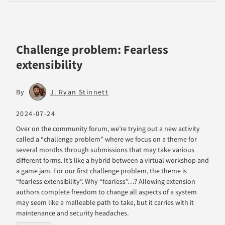
Challenge problem: Fearless
extensibility
By
J. Ryan Stinnett
2024-07-24
Over on the community forum, we’re trying out a new activity
called a “challenge problem” where we focus on a theme for
several months through submissions that may take various
different forms. It’s like a hybrid between a virtual workshop and
a game jam. For our first challenge problem, the theme is
“fearless extensibility”. Why “fearless”…? Allowing extension
authors complete freedom to change all aspects of a system
may seem like a malleable path to take, but it carries with it
maintenance and security headaches.