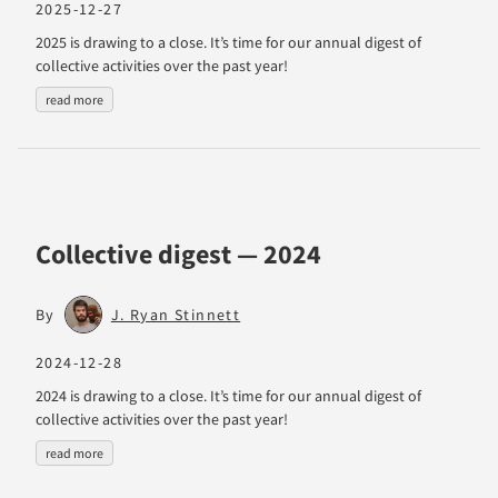
2025-12-27
2025 is drawing to a close. It’s time for our annual digest of
collective activities over the past year!
read more
Collective digest — 2024
By
J. Ryan Stinnett
2024-12-28
2024 is drawing to a close. It’s time for our annual digest of
collective activities over the past year!
read more