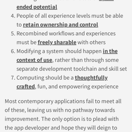
ended potential
People of all experience levels must be able
to
retain ownership and control
Recombined workflows and experiences
must be
freely sharable
with others
Modifying a system should happen
in the
context of use
, rather than through some
separate development toolchain and skill set
Computing should be a
thoughtfully
crafted
, fun, and empowering experience
Most contemporary applications fail to meet all
of these, leaving us with no pathway towards
improvement. The only option is to plead with
the app developer and hope they will deign to