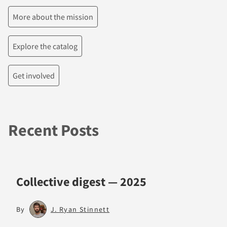
More about the mission
Explore the catalog
Get involved
Recent Posts
Collective digest — 2025
By
J. Ryan Stinnett