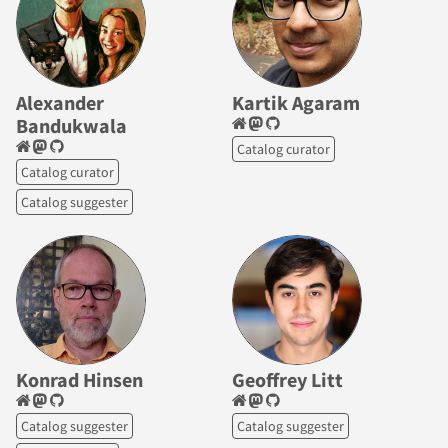
Alexander
Kartik Agaram
Bandukwala
Catalog curator
Catalog curator
Catalog suggester
Konrad Hinsen
Geoffrey Litt
Catalog suggester
Catalog suggester