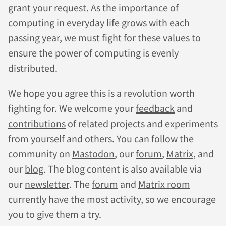
grant your request. As the importance of
computing in everyday life grows with each
passing year, we must fight for these values to
ensure the power of computing is evenly
distributed.
We hope you agree this is a revolution worth
fighting for. We welcome your
feedback
and
contributions
of related projects and experiments
from yourself and others. You can follow the
community on
Mastodon
, our
forum
,
Matrix
, and
our
blog
. The blog content is also available via
our
newsletter
. The
forum
and
Matrix room
currently have the most activity, so we encourage
you to give them a try.