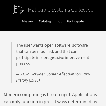
Malleable Systems Collective
Mission
Catalog
Blog
Participate
The user wants open software, software
that can be modified, and that can
participate in a progressive improvement
process.
— J.C.R. Licklider,
Some Reflections on Early
History
(1986)
Modern computing is far too rigid. Applications
can only function in preset ways determined by