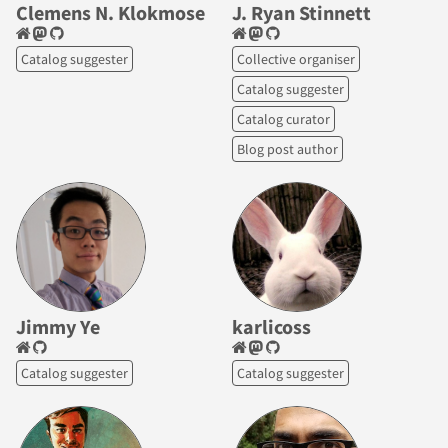
Clemens N. Klokmose
J. Ryan Stinnett
Catalog suggester
Collective organiser
Catalog suggester
Catalog curator
Blog post author
Jimmy Ye
karlicoss
Catalog suggester
Catalog suggester