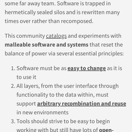
some far away team. Software is trapped in
hermetically sealed silos and is rewritten many
times over rather than recomposed.
This community
catalogs
and experiments with
malleable software and systems
that reset the
balance of power via several essential principles:
Software must be as
easy to change
as it is
to use it
All layers, from the user interface through
functionality to the data within, must
support
arbitrary recombination and reuse
in new environments
Tools should strive to be easy to begin
working with but still have lots of
open-